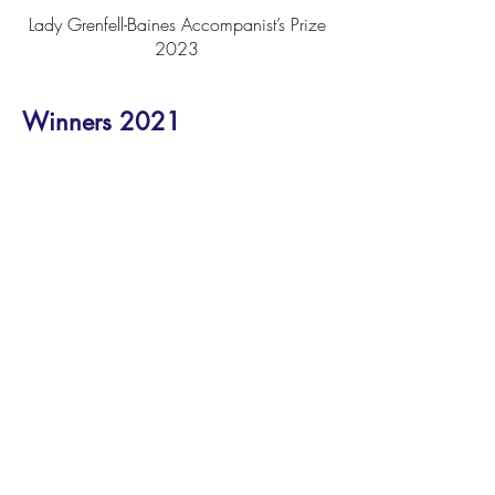
Lady Grenfell-Baines Accompanist’s Prize
2023
Winners 2021
Caroline Taylor
Winner