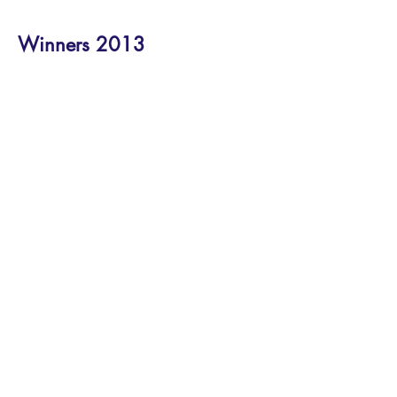
Winners 2013
Philippa Boyle
Winner