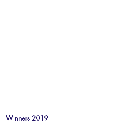
Lady
Grenfell-
Baines
Accompanist’s
Prize
2021
Winners 2019