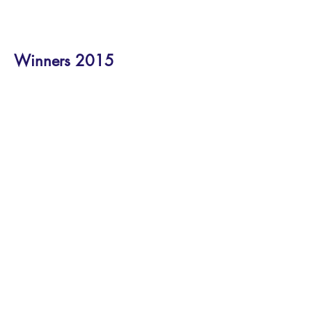
Winners 2015
Juliet Lozano Rolong
Winner