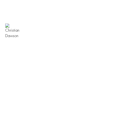
Christian Dawson
Lady
Grenfell-
Baines
Accompanist's
Prize