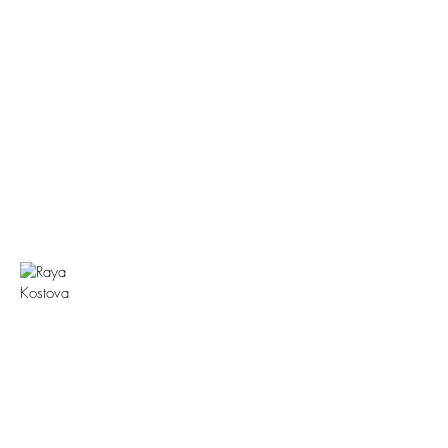
Raya Kostova
Lady
Grenfell-
Baines
Accompanist’s
Prize
2019