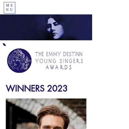
ME
NU
WINNERS 2023