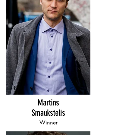
Martins
Smaukstelis
Winner