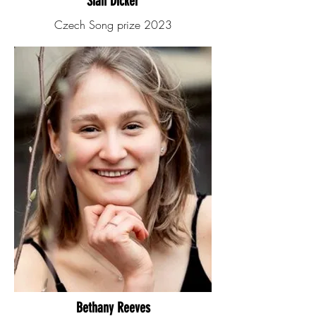
Siân Dicker
Czech Song prize 2023
Bethany Reeves