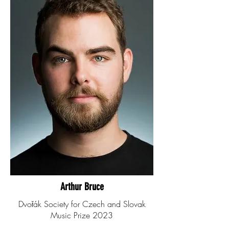
Arthur Bruce
Dvořák Society for Czech and Slovak
Music Prize 2023