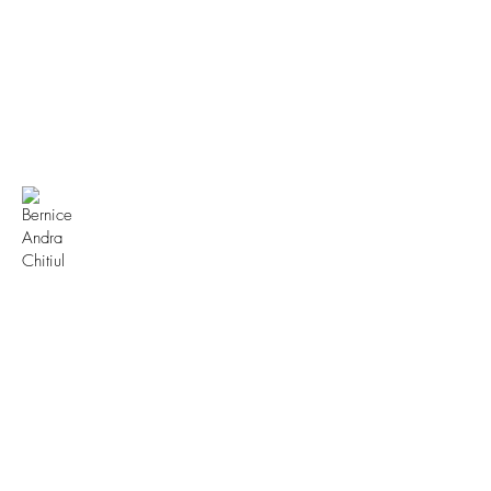
Bernice Andra Chitiul
Special
Commendation