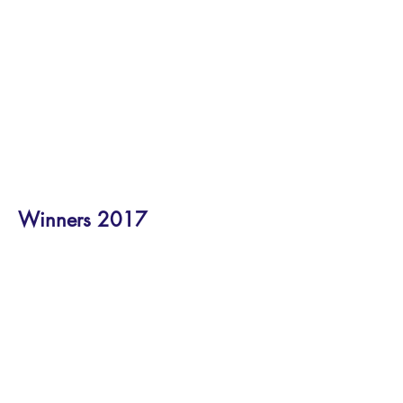
Winners 2017
Zita Syme
Winner