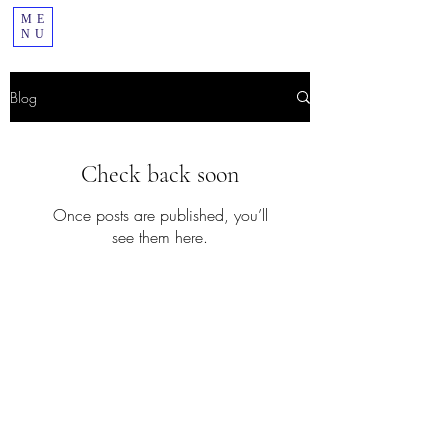
ME
NU
Blog
Check back soon
Once posts are published, you’ll
see them here.