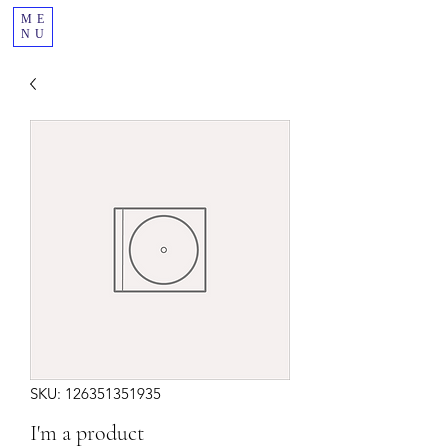
ME
NU
SKU: 126351351935
I'm a product