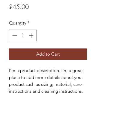
Price
£45.00
Quantity
*
Add to Cart
I'm a product description. I'm a great 
place to add more details about your 
product such as sizing, material, care 
instructions and cleaning instructions.
PRODUCT INFO
I'm a product detail. I'm a great place
RETURN & REFUND POLICY
to add more information about your