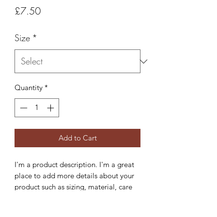
Price
£7.50
Size
*
Quantity
*
Add to Cart
I'm a product description. I'm a great 
place to add more details about your 
product such as sizing, material, care 
instructions and cleaning instructions.