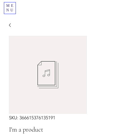
ME
NU
SKU: 366615376135191
I'm a product