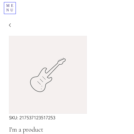
ME
NU
SKU: 217537123517253
I'm a product