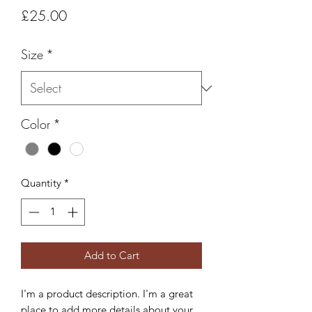
Price
£25.00
Size
*
Color
*
Quantity
*
Add to Cart
I'm a product description. I'm a great 
place to add more details about your 